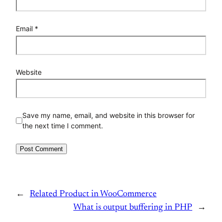
Email
*
Website
Save my name, email, and website in this browser for
the next time I comment.
←
Related Product in WooCommerce
What is output buffering in PHP
→