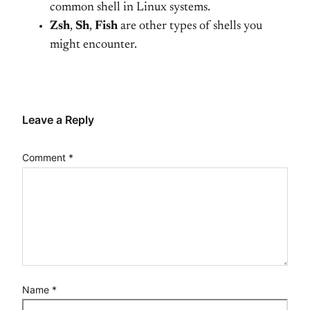
common shell in Linux systems.
Zsh
,
Sh
,
Fish
are other types of shells you
might encounter.
Leave a Reply
Comment
*
Name
*