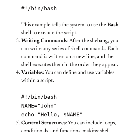
#!/bin/bash
This example tells the system to use the
Bash
shell to execute the script.
Writing Commands
: After the shebang, you
can write any series of shell commands. Each
command is written on a new line, and the
shell executes them in the order they appear.
Variables
: You can define and use variables
within a script.
#!/bin/bash
NAME="John"
echo "Hello, $NAME"
Control Structures
: You can include loops,
conditionals, and functions, making shell