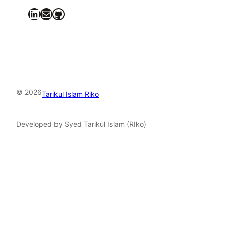
LinkedIn
Mail
GitHub
© 2026
Tarikul Islam Riko
Developed by Syed Tarikul Islam (RIko)