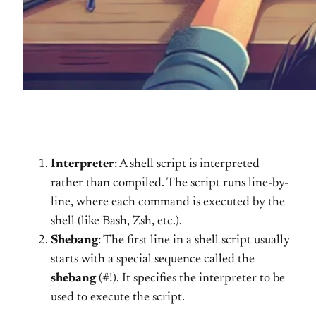
Interpreter
: A shell script is interpreted
rather than compiled. The script runs line-by-
line, where each command is executed by the
shell (like Bash, Zsh, etc.).
Shebang
: The first line in a shell script usually
starts with a special sequence called the
shebang
(#!). It specifies the interpreter to be
used to execute the script.