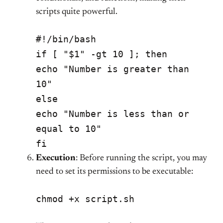
scripts quite powerful.
#!/bin/bash
if [ "$1" -gt 10 ]; then
echo "Number is greater than
10"
else
echo "Number is less than or
equal to 10"
fi
Execution
: Before running the script, you may
need to set its permissions to be executable:
chmod +x script.sh