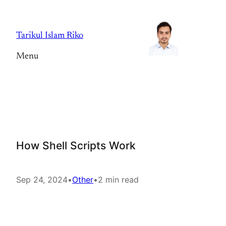
Skip
to
Tarikul Islam Riko
content
Menu
How Shell Scripts Work
Sep 24, 2024
•
Other
•
2 min read