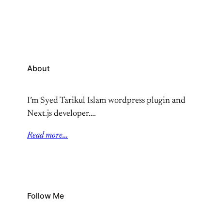
About
I’m Syed Tarikul Islam wordpress plugin and
Next.js developer….
Read more…
Follow Me