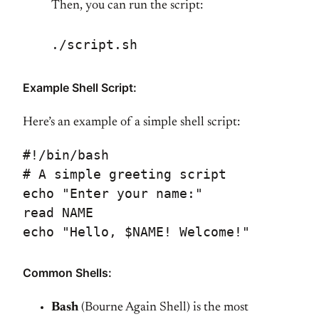
Then, you can run the script:
./script.sh
Example Shell Script:
Here’s an example of a simple shell script:
#!/bin/bash
# A simple greeting script
echo "Enter your name:"
read NAME
echo "Hello, $NAME! Welcome!"
Common Shells:
Bash
(Bourne Again Shell) is the most