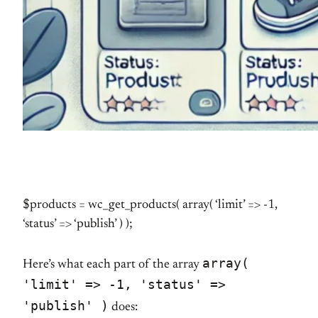
$products = wc_get_products( array( ‘limit’ => -1,
‘status’ => ‘publish’ ) );
array(
Here’s what each part of the array
'limit' => -1, 'status' =>
'publish' )
does: