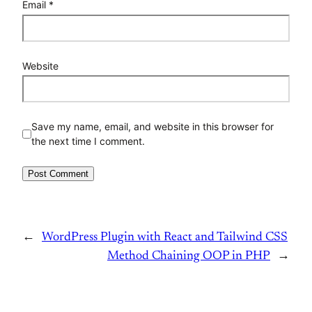
Email
*
Website
Save my name, email, and website in this browser for
the next time I comment.
←
WordPress Plugin with React and Tailwind CSS
Method Chaining OOP in PHP
→