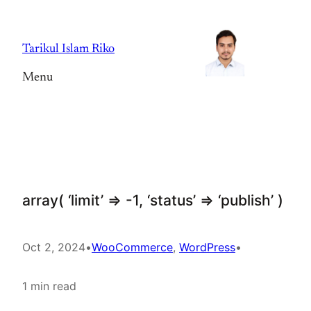
Skip
to
Tarikul Islam Riko
content
Menu
array( ‘limit’ => -1, ‘status’ => ‘publish’ )
Oct 2, 2024
•
WooCommerce
, 
WordPress
•
1 min read