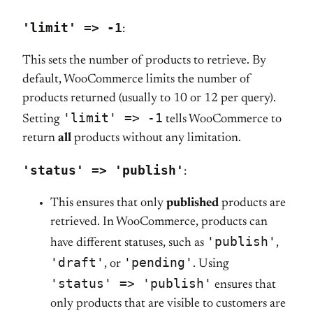
'limit' => -1
:
This sets the number of products to retrieve. By
default, WooCommerce limits the number of
products returned (usually to 10 or 12 per query).
'limit' => -1
Setting
tells WooCommerce to
return
all
products without any limitation.
'status' => 'publish'
:
This ensures that only
published
products are
retrieved. In WooCommerce, products can
'publish'
have different statuses, such as
,
'draft'
'pending'
, or
. Using
'status' => 'publish'
ensures that
only products that are visible to customers are