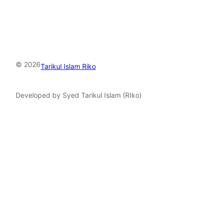
© 2026
Tarikul Islam Riko
Developed by Syed Tarikul Islam (RIko)