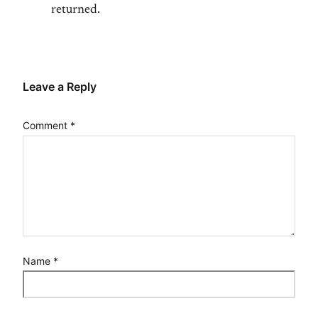
returned.
Leave a Reply
Comment
*
Name
*