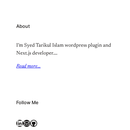
About
I’m Syed Tarikul Islam wordpress plugin and
Next.js developer….
Read more…
Follow Me
LinkedIn
Mail
GitHub